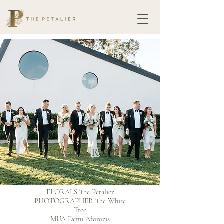
Alanah & Ryan
SEASON Autumn
-
FLORALS The Petalier
PHOTOGRAPHER The White
Tree
MUA Demi Aforozis