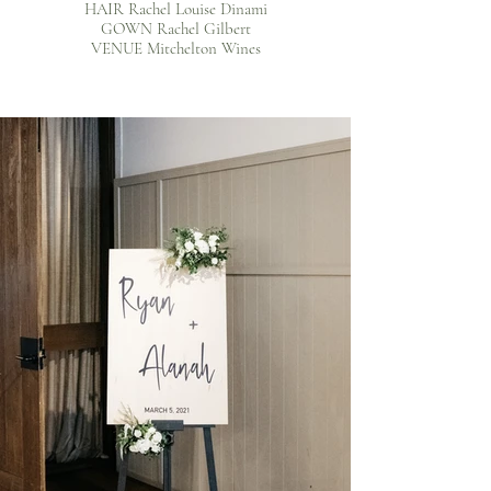
HAIR Rachel Louise Dinami
GOWN Rachel Gilbert
VENUE Mitchelton Wines