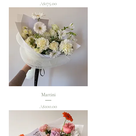
Price
A$175.00
Martini
Price
A$100.00