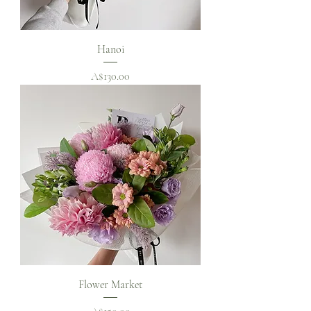
Hanoi
Price
A$130.00
Flower Market
Price