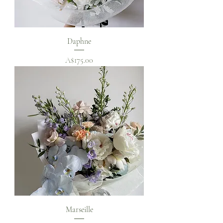
Daphne
Price
A$175.00
Marseille