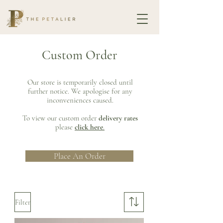
Custom Order
Our store is temporarily closed until
further notice. We apologise for any
inconveniences caused.
To view our custom order
delivery rates
please
click here
.
Place An Order
Filter