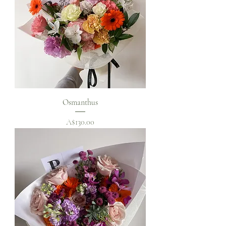
Osmanthus
Price
A$130.00