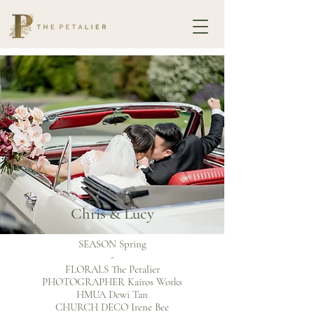
Chris & Lucy
SEASON Spring
-
FLORALS The Petalier
PHOTOGRAPHER Kairos Works
HMUA Dewi Tan
CHURCH DECO Irene Bee