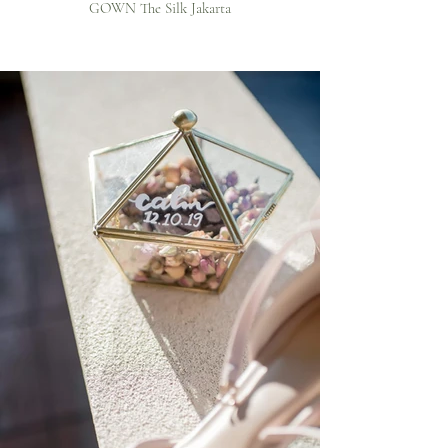
GOWN The Silk Jakarta