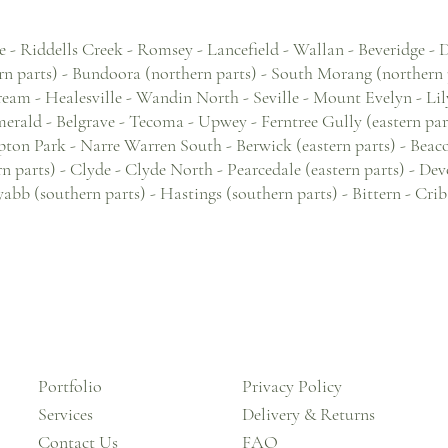
e - Riddells Creek - Romsey - Lancefield - Wallan - Beveridge -
n parts) - Bundoora (northern parts) - South Morang (northern p
eam - Healesville - Wandin North - Seville - Mount Evelyn - Lil
rald - Belgrave - Tecoma - Upwey - Ferntree Gully (eastern parts)
n Park - Narre Warren South - Berwick (eastern parts) - Beacons
rn parts) - Clyde - Clyde North - Pearcedale (eastern parts) - 
yabb (southern parts) - Hastings (southern parts) - Bittern - Cri
Portfolio
Privacy Policy
Services
Delivery & Returns
Contact Us
FAQ