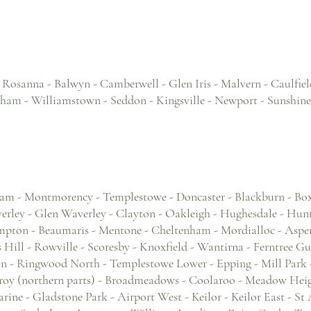
- Rosanna - Balwyn - Camberwell - Glen Iris - Malvern - Caulfield
gham - Williamstown - Seddon - Kingsville - Newport - Sunshine
am - Montmorency - Templestowe - Doncaster - Blackburn - Bo
ley - Glen Waverley - Clayton - Oakleigh - Hughesdale - Hun
mpton - Beaumaris - Mentone - Cheltenham - Mordialloc - Aspen
Hill - Rowville - Scoresby - Knoxfield - Wantirna - Ferntree Gul
- Ringwood North - Templestowe Lower - Epping - Mill Park -
nroy (northern parts) - Broadmeadows - Coolaroo - Meadow Heig
rine - Gladstone Park - Airport West - Keilor - Keilor East - St