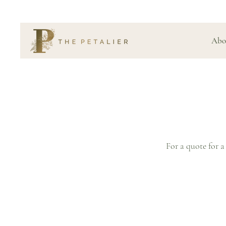
Abo
For a quote for a