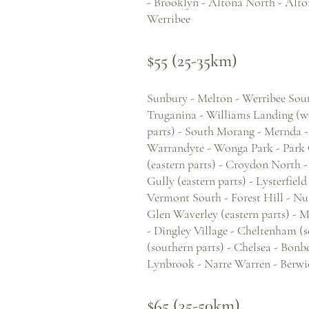
- Brooklyn - Altona North - Alto
Werribee
$55 (25-35km)
Sunbury - Melton - Werribee South
Truganina - Williams Landing (w
parts) - South Morang - Mernda -
Warrandyte - Wonga Park - Park 
(eastern parts) - Croydon North -
Gully (eastern parts) - Lysterfiel
Vermont South - Forest Hill - Nu
Glen Waverley (eastern parts) - 
- Dingley Village - Cheltenham (s
(southern parts) - Chelsea - Bon
Lynbrook - Narre Warren - Berwick
$65 (35-50km)