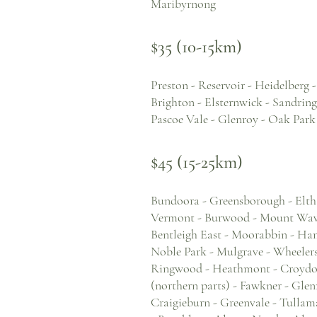
Maribyrnong
$35 (10-15km)
Preston - Reservoir - Heidelberg 
Brighton - Elsternwick - Sandrin
Pascoe Vale - Glenroy - Oak Park
$45 (15-25km)
Bundoora - Greensborough - Elth
Vermont - Burwood - Mount Waver
Bentleigh East - Moorabbin - Ha
Noble Park - Mulgrave - Wheelers 
Ringwood - Heathmont - Croydon 
(northern parts) - Fawkner - Gle
Craigieburn - Greenvale - Tullama