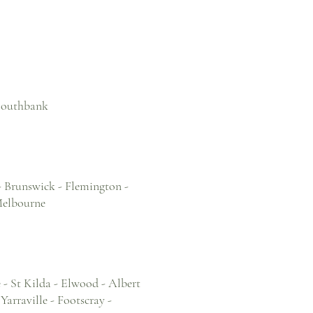
 Southbank
- Brunswick - Flemington -
Melbourne
- St Kilda - Elwood - Albert
arraville - Footscray -