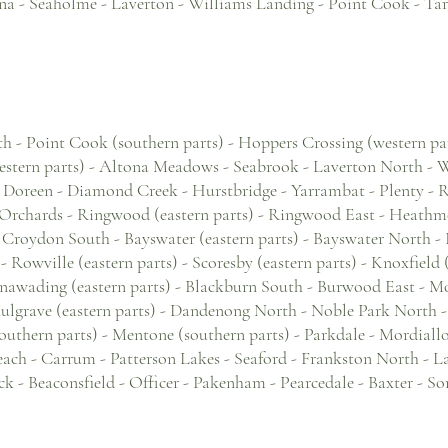
na - Seaholme - Laverton - Williams Landing - Point Cook - Tar
 - Point Cook (southern parts) - Hoppers Crossing (western part
estern parts) - Altona Meadows - Seabrook - Laverton North -
 Doreen - Diamond Creek - Hurstbridge - Yarrambat - Plenty - 
Orchards - Ringwood (eastern parts) - Ringwood East - Heathmo
 Croydon South - Bayswater (eastern parts) - Bayswater North - B
d - Rowville (eastern parts) - Scoresby (eastern parts) - Knoxfield
nawading (eastern parts) - Blackburn South - Burwood East - Mo
Mulgrave (eastern parts) - Dandenong North - Noble Park North 
outhern parts) - Mentone (southern parts) - Parkdale - Mordiall
beach - Carrum - Patterson Lakes - Seaford - Frankston North - 
 - Beaconsfield - Officer - Pakenham - Pearcedale - Baxter - So