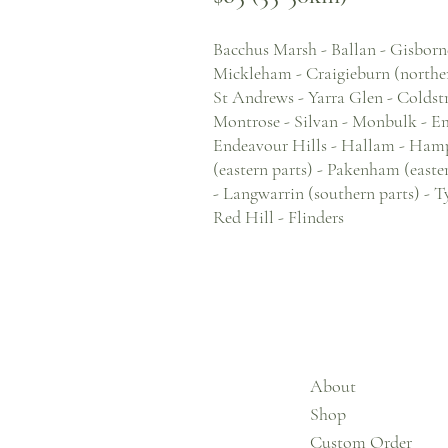
Bacchus Marsh - Ballan - Gisborn
Mickleham - Craigieburn (norther
St Andrews - Yarra Glen - Coldstr
Montrose - Silvan - Monbulk - Eme
Endeavour Hills - Hallam - Hampto
(eastern parts) - Pakenham (easte
- Langwarrin (southern parts) - T
Red Hill - Flinders
About
Shop
Custom Order