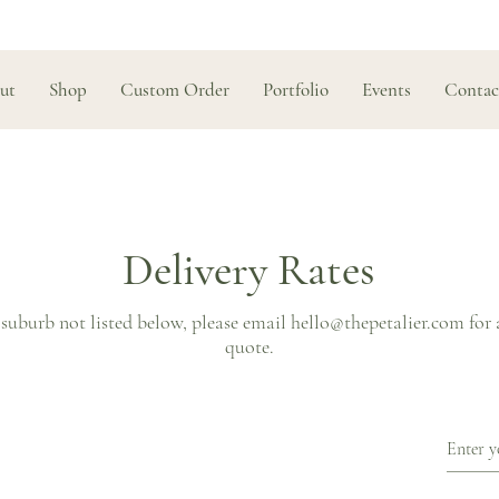
ut
Shop
Custom Order
Portfolio
Events
Contac
Delivery Rates
 suburb not listed below, please email
hello@thepetalier.com
for 
quote.