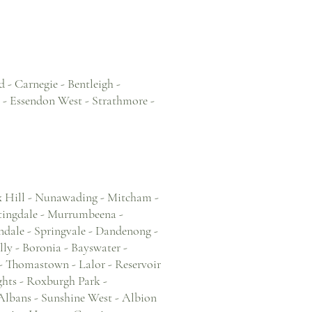
 - Carnegie - Bentleigh -
 - Essendon West - Strathmore -
x Hill - Nunawading - Mitcham -
tingdale - Murrumbeena -
dale - Springvale - Dandenong -
ly - Boronia - Bayswater -
 Thomastown - Lalor - Reservoir
hts - Roxburgh Park -
 Albans - Sunshine West - Albion