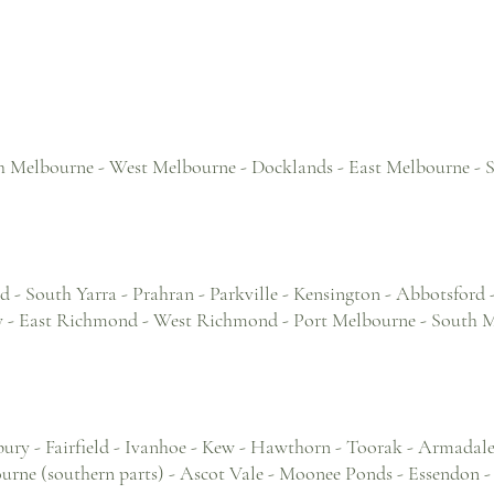
h Melbourne - West Melbourne - Docklands - East Melbourne -
 - South Yarra - Prahran - Parkville - Kensington - Abbotsford 
ley - East Richmond - West Richmond - Port Melbourne - South 
ury - Fairfield - Ivanhoe - Kew - Hawthorn - Toorak - Armadale 
rne (southern parts) - Ascot Vale - Moonee Ponds - Essendon - Y