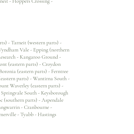
neit - Hoppers Crossing -
s) - Tarneit (western parts) -
 Wyndham Vale - Epping (northern
Research - Kangaroo Ground -
nt (eastern parts) - Croydon
oronia (eastern parts) - Ferntree
 (eastern parts) - Wantirna South -
unt Waverley (eastern parts) -
- Springvale South - Keysborough
oc (southern parts) - Aspendale
Langwarrin - Cranbourne -
merville - Tyabb - Hastings