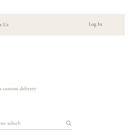
Log In
t Us
a custom delivery