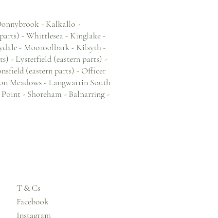
 Donnybrook - Kalkallo -
arts) - Whittlesea - Kinglake -
ydale - Mooroolbark - Kilsyth -
 - Lysterfield (eastern parts) -
field (eastern parts) - Officer
Devon Meadows - Langwarrin South
b Point - Shoreham - Balnarring -
T & Cs
Facebook
Instagram