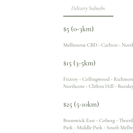
Delivery Suburbs
$5 (0-3km)
Melbourne CBD - Carlton - Nort
$15 (3-5km)
Fitzroy - Collingwood - Richmond
Northcote - Clifton Hill - Burn
$25 (5-10km)
Brunswick East - Coburg - Thornb
Park - Middle Park - South Melbou