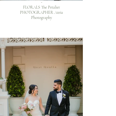
-
FLORALS The Petalier
PHOTOGRAPHER Ateia
Photography