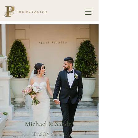
Michael & Sandra
SEASON Summer