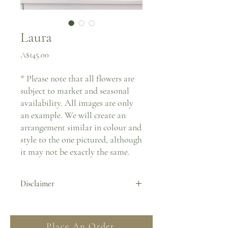
Laura
Price
A$145.00
* Please note that all flowers are
subject to market and seasonal
availability. All images are only
an example. We will create an
arrangement similar in colour and
style to the one pictured, although
it may not be exactly the same.
Disclaimer
By placing an order you agree to all Terms
& Conditions stated on our website. For
Place An Order
more information regarding deliveries