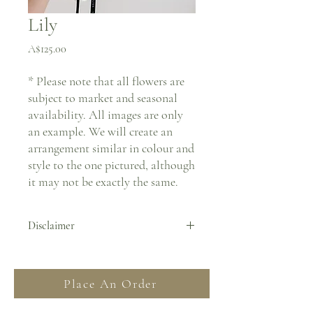
Lily
Price
A$125.00
* Please note that all flowers are
subject to market and seasonal
availability. All images are only
an example. We will create an
arrangement similar in colour and
style to the one pictured, although
it may not be exactly the same.
Disclaimer
By placing an order you agree to all Terms
& Conditions stated on our website. For
Place An Order
more information regarding deliveries
please read our FAQ and Delivery &
Returns section.