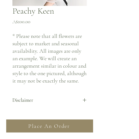
Peachy Keen
Price
A$100.00
* Please note that all flowers are
subject to market and seasonal
availability. All images are only
an example. We will create an
arrangement similar in colour and
style to the one pictured, although
it may not be exactly the same.
Disclaimer
By placing an order you agree to all Terms
& Conditions stated on our website. For
Place An Order
more information regarding deliveries
please read our FAQ and Delivery &
Returns section.